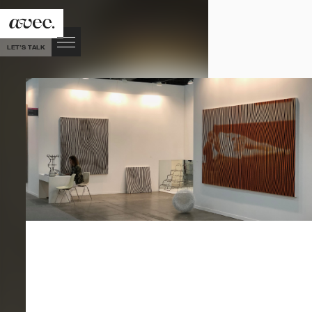
LET’S TALK
VIEW
ALL
POSTS