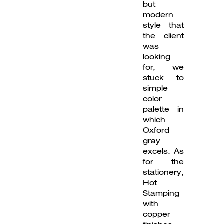
but
modern
style that
the client
was
looking
for, we
stuck to
simple
color
palette in
which
Oxford
gray
excels. As
for the
stationery,
Hot
Stamping
with
copper