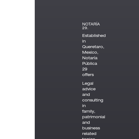
NOTARÍA
29.
Established
in
Queretaro,
Mexico,
Notaría
Pública
29
offers
Legal
advice
and
consulting
in
family,
patrimonial
and
business
related