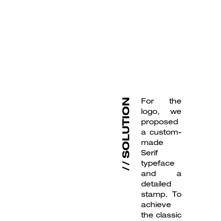
For the
SOLUTION
logo, we
proposed
a custom-
made
Serif
typeface
and a
detailed
stamp. To
achieve
the classic