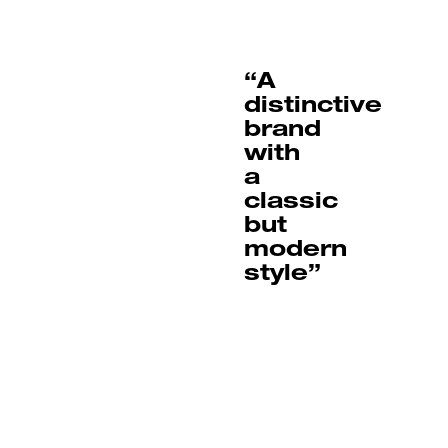
“A
distinctive
brand
with
a
classic
but
modern
style”