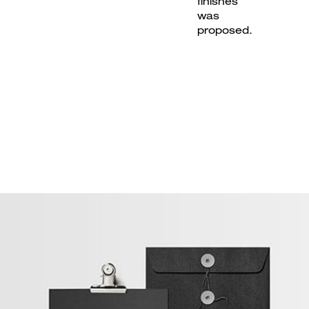
finishes
was
proposed.