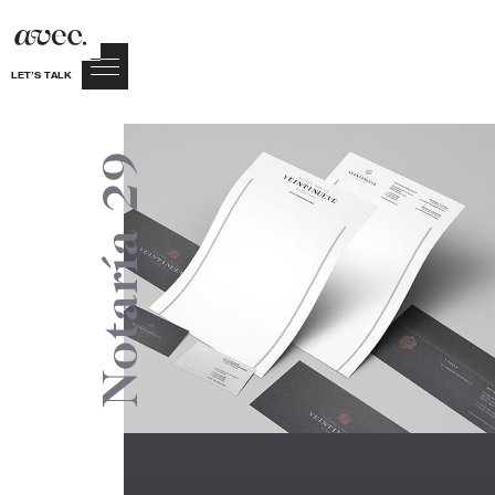
LET’S TALK
Notaría 29