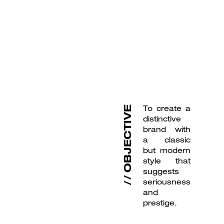
To create a
OBJECTIVE
distinctive
brand with
a classic
but modern
style that
suggests
seriousness
and
prestige.