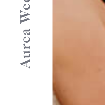
Aurea Weddings