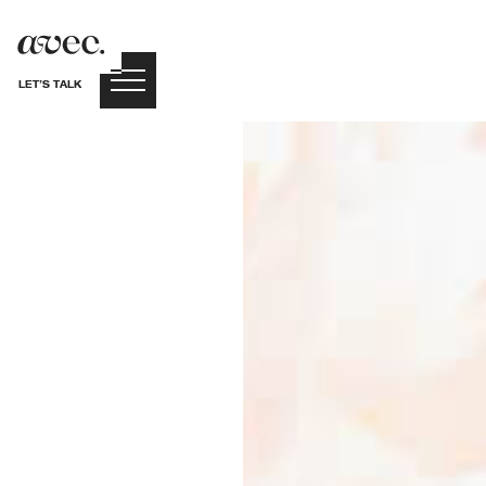
LET’S TALK