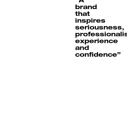
brand
that
inspires
seriousness,
professionali
experience
and
confidence”