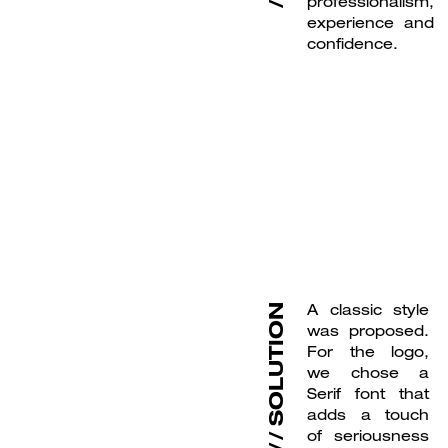
professionalism,
experience and
confidence.
A classic style
SOLUTION
was proposed.
For the logo,
we chose a
Serif font that
adds a touch
of seriousness