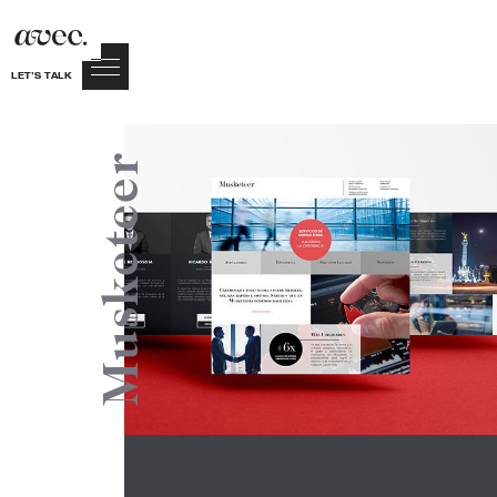
LET’S TALK
Musketeer