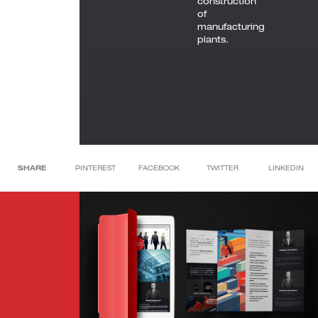
construction
of
manufacturing
plants.
SHARE
PINTEREST
FACEBOOK
TWITTER
LINKEDIN