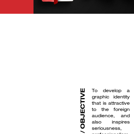
B
r
a
n
d
i
g
D
i
g
t
a
M
e
d
i
n
l
a
&
i
To develop a
OBJECTIVE
graphic identity
that is attractive
to the foreign
audience, and
also inspires
seriousness,