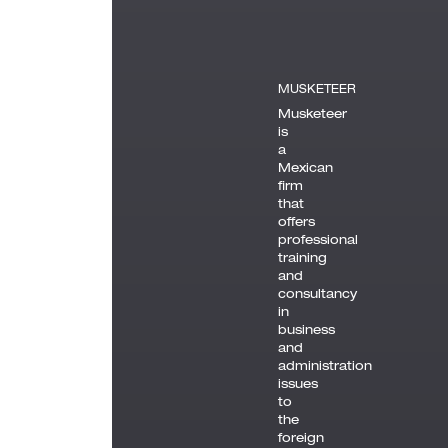
MUSKETEER
Musketeer
is
a
Mexican
firm
that
offers
professional
training
and
consultancy
in
business
and
administration
issues
to
the
foreign