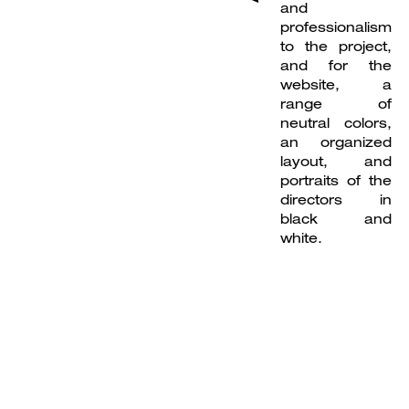
and
professionalism
to the project,
and for the
website, a
range of
neutral colors,
an organized
layout, and
portraits of the
directors in
black and
white.