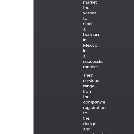
market
that
wishes
to
start
a
business
in
Mexico,
in
a
successful
manner.
Their
services
range
from
the
company’s
registration
to
the
design
and