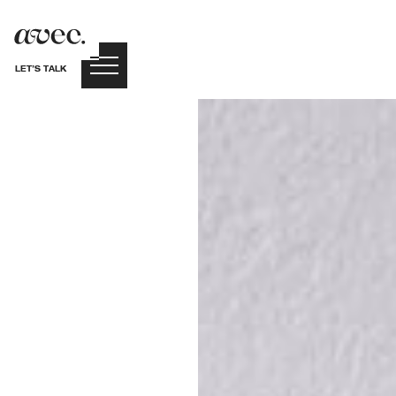
LET’S TALK